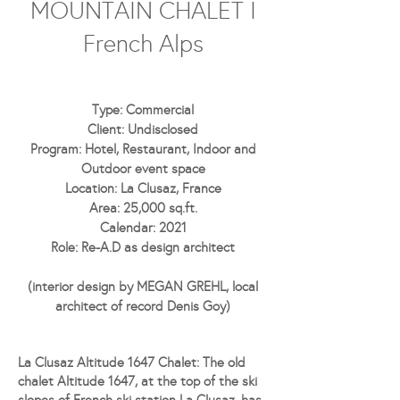
MOUNTAIN CHALET I
French Alps
Type: Commercial
Client: Undisclosed
Program: Hotel, Restaurant, Indoor and
Outdoor event space
Location: La Clusaz, France
Area: 25,000 sq.ft.
Calendar: 2021
Role: Re-A.D as design architect
(interior design by MEGAN GREHL, local
architect of record Denis Goy)
La Clusaz Altitude 1647 Chalet:
The old
chalet Altitude 1647, at the top of the ski