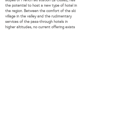
slopes of French ski station La Clusaz, has
the potential to host a new type of hotel in
the region. Between the comfort of the ski
village in the valley and the rudimentary
services of the pass-through hotels in
higher altitudes, no current offering exists
that allows for a higher-end hospitality
experience on the slopes. This renovation
project aims at filling the gap.
The commune of La Clusaz is part of
France’s Haute-Savoie département. We
respect the contextual requirements of
the traditional chalet style of the original
building while introducing a tasteful
extension made of contemporary
materials.
© 2023 by READ, all rights reserved