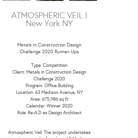
ATMOSPHERIC VEIL I
New York NY
Metals in Construction Design
Challenge 2020
Runner-Ups
Type: Competition
Client: Metals in Construction Design
Challenge 2020
Program: Office Building
Location: 63 Madison Avenue, NY
Area: 675,986 sq ft
Calendar: Winner 2020
Role: Re-A.D as Design Architect
Atmospheric Veil:
The project undertakes