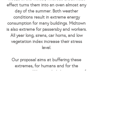
effect turns them into an oven almost any
day of the summer. Both weather
conditions result in extreme energy
consumption for many buildings. Midtown
is also extreme for passersby and workers.
All year long, sirens, car horns, and low
vegetation index increase their stress
level.
Our proposal aims at buffering these
extremes, for humans and for the
environment. We upscaled the concept of
the double-skin facade to the entire
volume, creating a vegetated interface
atmosphere. The new space "in-between"
favors social interaction, offers a retreat
from the street over-stimulation, and
prevents the building envelope from
extreme weather solicitations.
Emerging from amidst the commercial