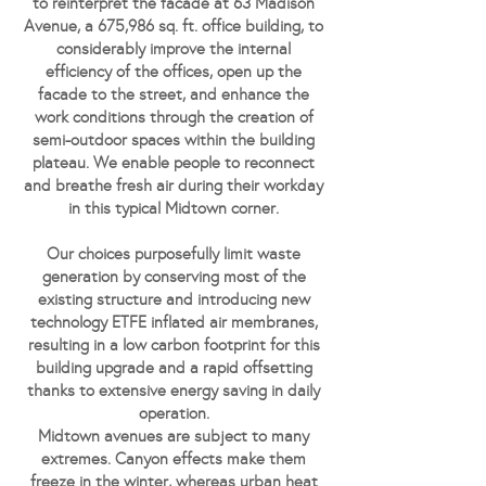
to reinterpret the facade at 63 Madison
Avenue, a 675,986 sq. ft. office building, to
considerably improve the internal
efficiency of the offices, open up the
facade to the street, and enhance the
work conditions through the creation of
semi-outdoor spaces within the building
plateau. We enable people to reconnect
and breathe fresh air during their workday
in this typical Midtown corner.
Our choices purposefully limit waste
generation by conserving most of the
existing structure and introducing new
technology ETFE inflated air membranes,
resulting in a low carbon footprint for this
building upgrade and a rapid offsetting
thanks to extensive energy saving in daily
operation.
Midtown avenues are subject to many
extremes. Canyon effects make them
freeze in the winter, whereas urban heat